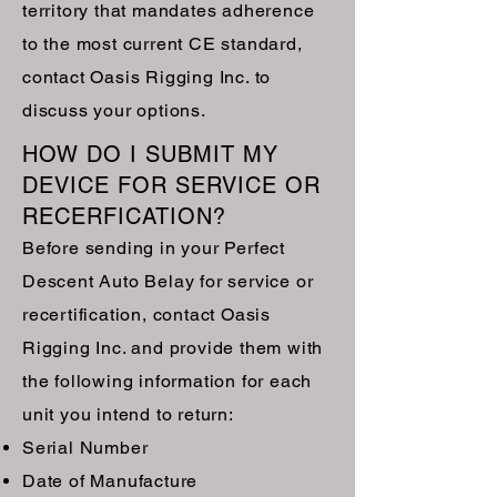
territory that mandates adherence
to the most current CE standard,
contact Oasis Rigging Inc. to
discuss your options.
HOW DO I SUBMIT MY
DEVICE FOR SERVICE OR
RECERFICATION?
Before sending in your Perfect
Descent Auto Belay for service or
recertification, contact Oasis
Rigging Inc. and provide them with
the following information for each
unit you intend to return:
Serial Number
Date of Manufacture