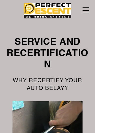
SERVICE AND
RECERTIFICATIO
N
WHY RECERTIFY YOUR
AUTO BELAY?