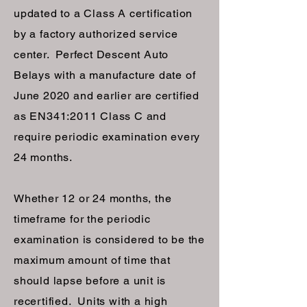
updated to a Class A certification
by a factory authorized service
center. Perfect Descent Auto
Belays with a manufacture date of
June 2020 and earlier are certified
as EN341:2011 Class C and
require periodic examination every
24 months.
Whether 12 or 24 months, the
timeframe for the periodic
examination is considered to be the
maximum amount of time that
should lapse before a unit is
recertified. Units with a high