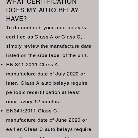
WHAT CERTIFICATION
DOES MY AUTO BELAY
HAVE?
To determine if your auto belay is
certified as Class A or Class C,
simply review the manufacture date
listed on the side label of the unit.
EN:341:2011 Class A –
manufacture date of July 2020 or
later. Class A auto belays require
periodic recertification at least
once every 12 months.
EN341:2011 Class C –
manufacture date of June 2020 or
earlier. Class C auto belays require