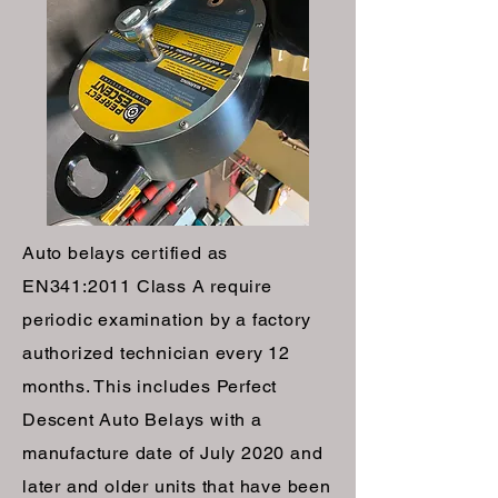
Auto belays certified as
EN341:2011 Class A require
periodic examination by a factory
authorized technician every 12
months. This includes Perfect
Descent Auto Belays with a
manufacture date of July 2020 and
later and older units that have been