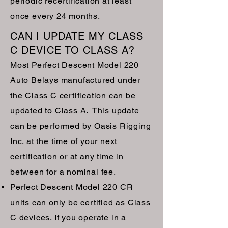
periodic recertification at least
once every 24 months.
CAN I UPDATE MY CLASS
C DEVICE TO CLASS A?
Most Perfect Descent Model 220
Auto Belays manufactured under
the Class C certification can be
updated to Class A. This update
can be performed by Oasis Rigging
Inc. at the time of your next
certification or at any time in
between for a nominal fee.
Perfect Descent Model 220 CR
units can only be certified as Class
C devices. If you operate in a