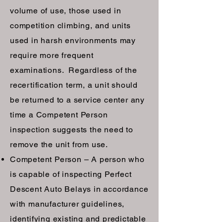
volume of use, those used in
competition climbing, and units
used in harsh environments may
require more frequent
examinations. Regardless of the
recertification term, a unit should
be returned to a service center any
time a Competent Person
inspection suggests the need to
remove the unit from use.
Competent Person – A person who
is capable of inspecting Perfect
Descent Auto Belays in accordance
with manufacturer guidelines,
identifying existing and predictable