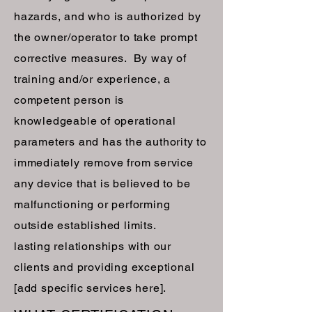
hazards, and who is authorized by
the owner/operator to take prompt
corrective measures. By way of
training and/or experience, a
competent person is
knowledgeable of operational
parameters and has the authority to
immediately remove from service
any device that is believed to be
malfunctioning or performing
outside established limits.
lasting relationships with our
clients and providing exceptional
[add specific services here].