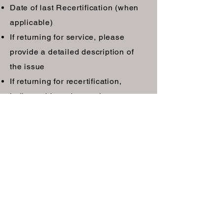
Date of last Recertification (when
applicable)
If returning for service, please
provide a detailed description of
the issue
If returning for recertification,
indicate this to the service center
Pack each unit in the original box
using the original foam inserts to
minimize the potential for damage
during shipping. Be sure to include
the Operations Manual containing
the Factory Service Log found in
section 14.6. Replacement box and
foam inserts can be purchased